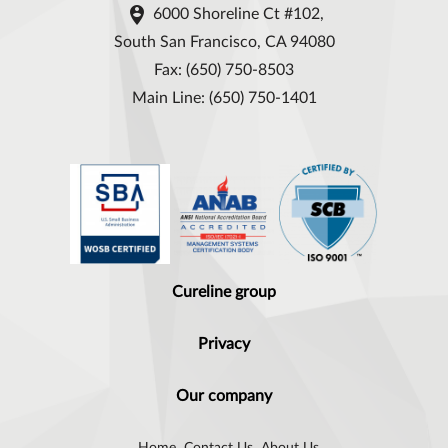

6000 Shoreline Ct #102,
South San Francisco, CA 94080
Fax: (650) 750-8503
Main Line: (650) 750-1401
Cureline group
Privacy
Our company
Home
Contact Us
About Us