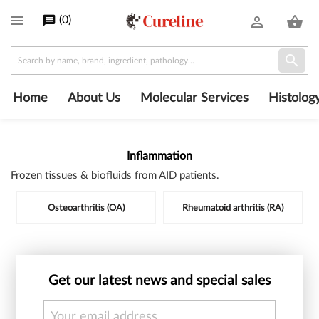

(
0
)
message
person_outline
shopping_basket

Home
About Us
Molecular Services
Histolog
Inflammation
Frozen tissues & biofluids from AID patients.
Subcategories
Osteoarthritis (OA)
Rheumatoid arthritis (RA)
Get our latest news and special sales