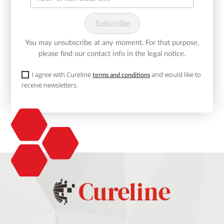
You may unsubscribe at any moment. For that purpose,
please find our contact info in the legal notice.
I agree with Cureline
and would like to
terms and conditions
receive newsletters.