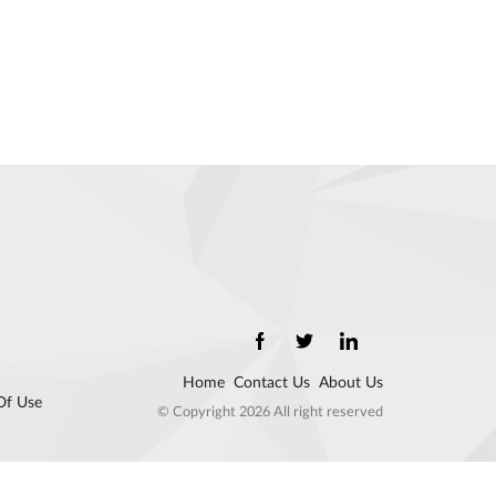
Home
Contact Us
About Us
Of Use
© Copyright 2026 All right reserved