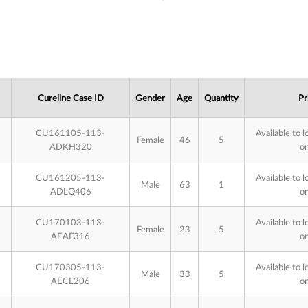
Cureline Case ID
Gender
Age
Quantity
Pr
CU161105-113-
Available to l
Female
46
5
ADKH320
on
CU161205-113-
Available to l
Male
63
1
ADLQ406
on
CU170103-113-
Available to l
Female
23
5
AEAF316
on
CU170305-113-
Available to l
Male
33
5
AECL206
on