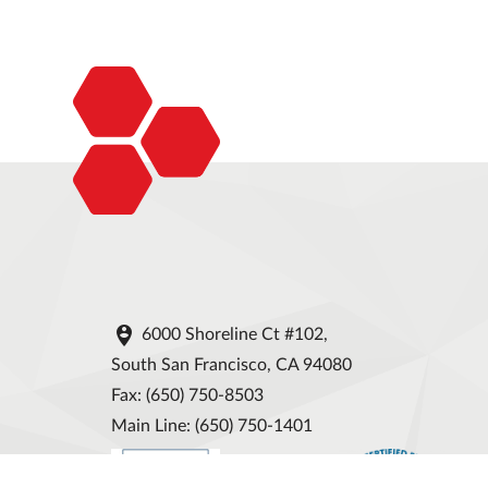

6000 Shoreline Ct #102,
South San Francisco, CA 94080
Fax: (650) 750-8503
Main Line: (650) 750-1401