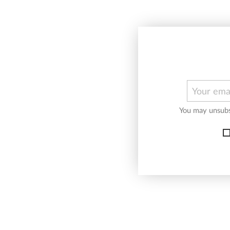
You may unsubsc