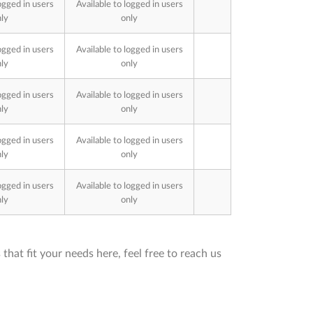
ogged in users
Available to logged in users
ly
only
ogged in users
Available to logged in users
ly
only
ogged in users
Available to logged in users
ly
only
ogged in users
Available to logged in users
ly
only
ogged in users
Available to logged in users
ly
only
that fit your needs here, feel free to reach us