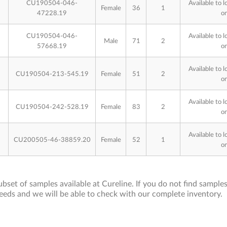
CU190504-046-
Available to l
Female
36
1
47228.19
on
CU190504-046-
Available to l
Male
71
2
57668.19
on
Available to l
CU190504-213-545.19
Female
51
2
on
Available to l
CU190504-242-528.19
Female
83
2
on
Available to l
CU200505-46-38859.20
Female
52
1
on
bset of samples available at Cureline. If you do not find samples 
eeds and we will be able to check with our complete inventory.