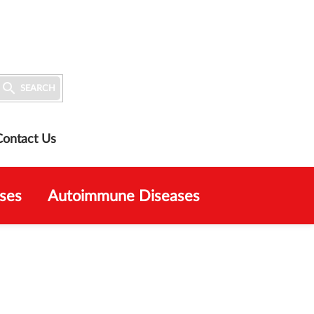

SEARCH
Contact Us
ses
Autoimmune Diseases