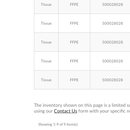
Tissue
FFPE
500028028
Tissue
FFPE
500028028
Tissue
FFPE
500028028
Tissue
FFPE
500028028
Tissue
FFPE
500028028
The inventory shown on this page is a limited su
using our
Contact Us
form with your specific n
Showing 1-9 of 9 item(s)