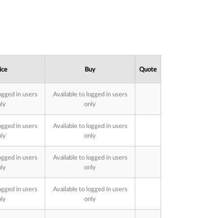
ice
Buy
Quote
ogged in users
Available to logged in users
ly
only
ogged in users
Available to logged in users
ly
only
ogged in users
Available to logged in users
ly
only
ogged in users
Available to logged in users
ly
only