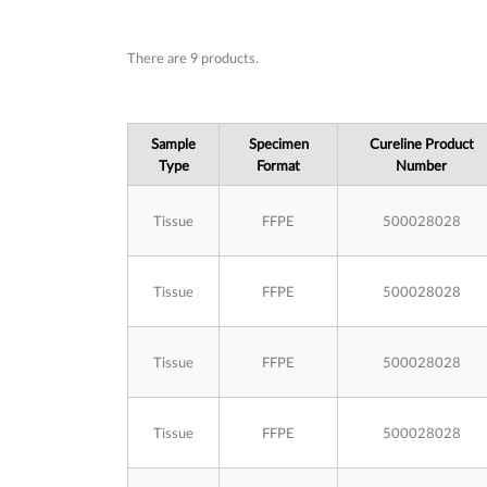
Subcategories
There are 9 products.
Sample
Specimen
Cureline Product
Type
Format
Number
Tissue
FFPE
500028028
Tissue
FFPE
500028028
Tissue
FFPE
500028028
Tissue
FFPE
500028028