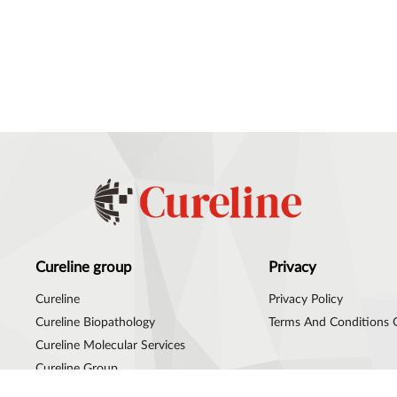
Cureline group
Privacy
Cureline
Privacy Policy
Cureline Biopathology
Terms And Conditions 
Cureline Molecular Services
Cureline Group