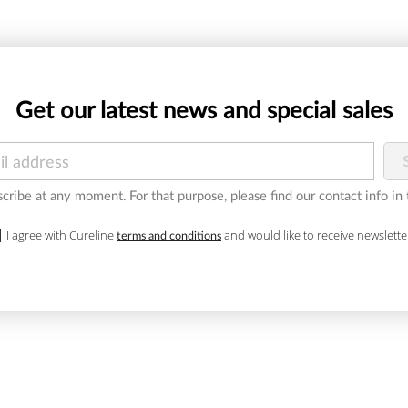
Get our latest news and special sales
ribe at any moment. For that purpose, please find our contact info in t
I agree with Cureline
and would like to receive newslette
terms and conditions