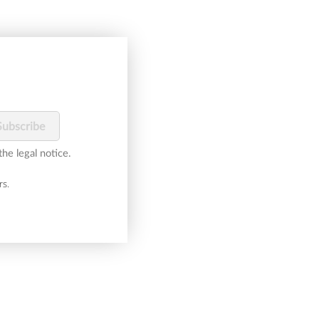
he legal notice.
rs.