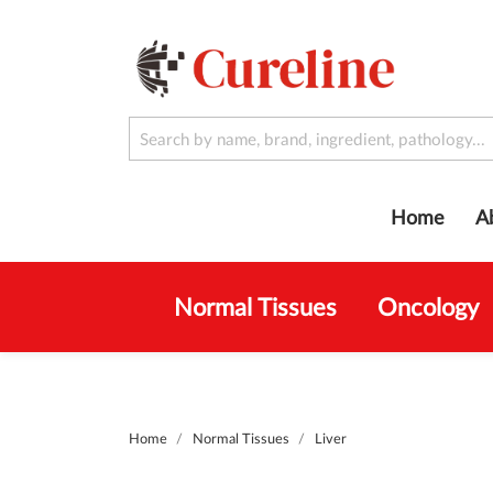
Home
A
Normal Tissues
Oncology
Home
Normal Tissues
Liver