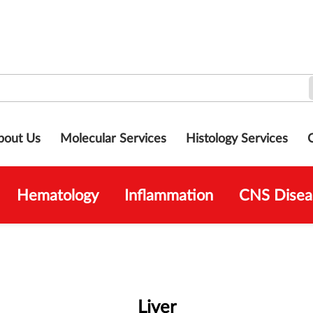
bout Us
Molecular Services
Histology Services
Hematology
Inflammation
CNS Disea
Liver