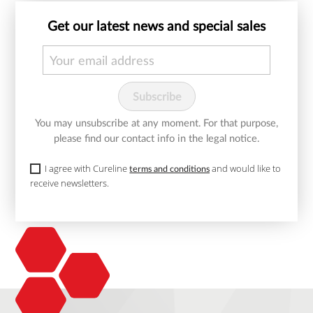
Get our latest news and special sales
You may unsubscribe at any moment. For that purpose,
please find our contact info in the legal notice.
I agree with Cureline
and would like to
terms and conditions
receive newsletters.