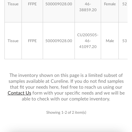
Tissue
FFPE
500009028.00
46-
Female
52
38859.20
CU200505-
Tissue
FFPE
500009028.00
46-
Male
53
41097.20
The inventory shown on this page is a limited subset of
samples available at Cureline. If you do not find samples
that fit your needs here, feel free to reach us using our
Contact Us
form with your specific needs and we will be
able to check with our complete inventory.
Showing 1-2 of 2 item(s)