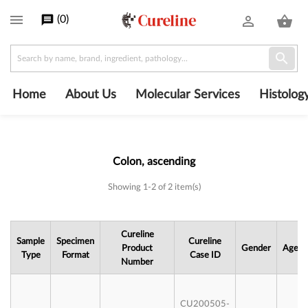

(
0
)
message
person_outline
shopping_basket

Home
About Us
Molecular Services
Histolog
Colon, ascending
Subcategories
Showing 1-2 of 2 item(s)
Cureline
Sample
Specimen
Cureline
Product
Gender
Age
Type
Format
Case ID
Number
CU200505-