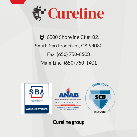

6000 Shoreline Ct #102,
South San Francisco, CA 94080
Fax: (650) 750-8503
Main Line: (650) 750-1401
Cureline group