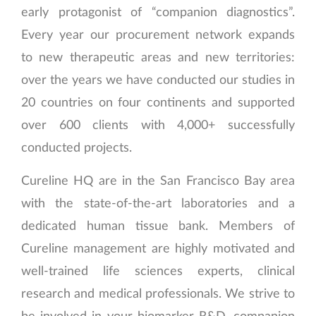
early protagonist of “companion diagnostics”.
Every year our procurement network expands
to new therapeutic areas and new territories:
over the years we have conducted our studies in
20 countries on four continents and supported
over 600 clients with 4,000+ successfully
conducted projects.
Cureline HQ are in the San Francisco Bay area
with the state-of-the-art laboratories and a
dedicated human tissue bank. Members of
Cureline management are highly motivated and
well-trained life sciences experts, clinical
research and medical professionals. We strive to
be involved in your biomarker R&D, companion