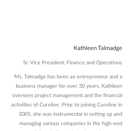
Kathleen Talmadge
Sr. Vice President, Finance and Operations
Ms. Talmadge has been an entrepreneur and a
business manager for over 30 years. Kathleen
oversees project management and the financial
activities of Cureline. Prior to joining Cureline in
2005, she was instrumental in setting up and
managing various companies in the high-end