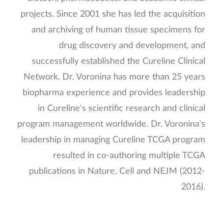
projects. Since 2001 she has led the acquisition
and archiving of human tissue specimens for
drug discovery and development, and
successfully established the Cureline Clinical
Network. Dr. Voronina has more than 25 years
biopharma experience and provides leadership
in Cureline's scientific research and clinical
program management worldwide. Dr. Voronina's
leadership in managing Cureline TCGA program
resulted in co-authoring multiple TCGA
publications in Nature, Cell and NEJM (2012-
2016).