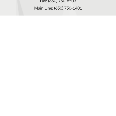
Fax: (650) 750-8503
Main Line: (650) 750-1401
Cureline group
Privacy