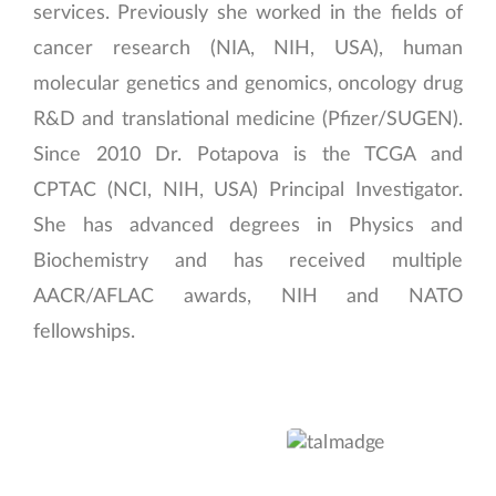
services. Previously she worked in the fields of
cancer research (NIA, NIH, USA), human
molecular genetics and genomics, oncology drug
R&D and translational medicine (Pfizer/SUGEN).
Since 2010 Dr. Potapova is the TCGA and
CPTAC (NCI, NIH, USA) Principal Investigator.
She has advanced degrees in Physics and
Biochemistry and has received multiple
AACR/AFLAC awards, NIH and NATO
fellowships.