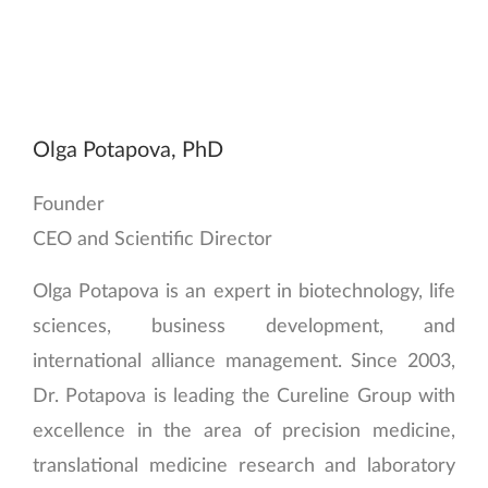
Olga Potapova, PhD
Founder
CEO and Scientific Director
Olga Potapova is an expert in biotechnology, life
sciences, business development, and
international alliance management. Since 2003,
Dr. Potapova is leading the Cureline Group with
excellence in the area of precision medicine,
translational medicine research and laboratory