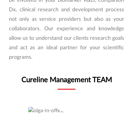
Dx, clinical research and development process
not only as service providers but also as your
collaborators. Our experience and knowledge
allow us to understand our clients research goals
and act as an ideal partner for your scientific
programs.
Cureline Management TEAM