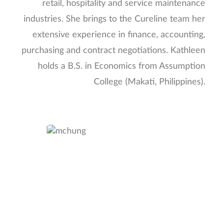
retail, hospitality and service maintenance
industries. She brings to the Cureline team her
extensive experience in finance, accounting,
purchasing and contract negotiations. Kathleen
holds a B.S. in Economics from Assumption
College (Makati, Philippines).