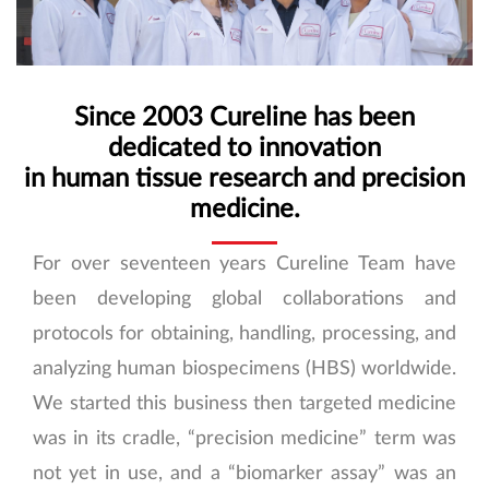
Since 2003 Cureline has been
dedicated to innovation
in human tissue research and precision
medicine.
For over seventeen years Cureline Team have
been developing global collaborations and
protocols for obtaining, handling, processing, and
analyzing human biospecimens (HBS) worldwide.
We started this business then targeted medicine
was in its cradle, “precision medicine” term was
not yet in use, and a “biomarker assay” was an