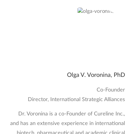
Olga V. Voronina, PhD
Co-Founder
Director, International Strategic Alliances
Dr. Voronina is a co-Founder of Cureline Inc.,
and has an extensive experience in international
biotech, pharmaceutical and academic clinical