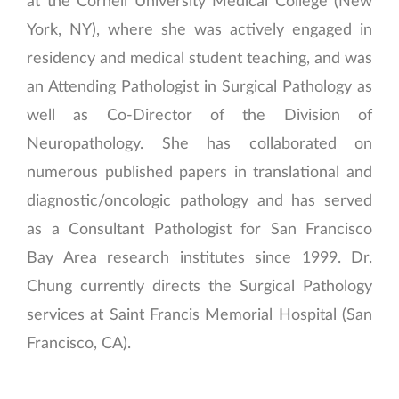
at the Cornell University Medical College (New
York, NY), where she was actively engaged in
residency and medical student teaching, and was
an Attending Pathologist in Surgical Pathology as
well as Co-Director of the Division of
Neuropathology. She has collaborated on
numerous published papers in translational and
diagnostic/oncologic pathology and has served
as a Consultant Pathologist for San Francisco
Bay Area research institutes since 1999. Dr.
Chung currently directs the Surgical Pathology
services at Saint Francis Memorial Hospital (San
Francisco, CA).