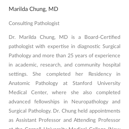
Marilda Chung, MD
Consulting Pathologist
Dr. Marilda Chung, MD is a Board-Certified
pathologist with expertise in diagnostic Surgical
Pathology and more than 25 years of experience
in academic, research, and community hospital
settings. She completed her Residency in
Anatomic Pathology at Stanford University
Medical Center, where she also completed
advanced fellowships in Neuropathology and
Surgical Pathology. Dr. Chung held appointments
as Assistant Professor and Attending Professor