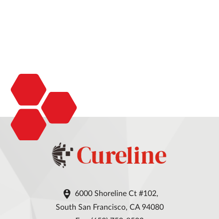

6000 Shoreline Ct #102,
South San Francisco, CA 94080