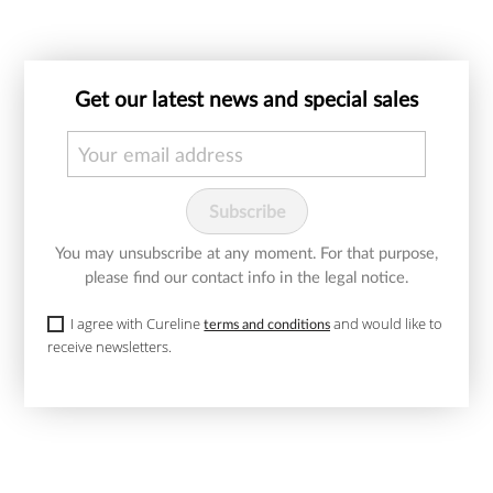
Get our latest news and special sales
You may unsubscribe at any moment. For that purpose,
please find our contact info in the legal notice.
I agree with Cureline
and would like to
terms and conditions
receive newsletters.