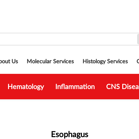
bout Us
Molecular Services
Histology Services
Hematology
Inflammation
CNS Disea
Esophagus