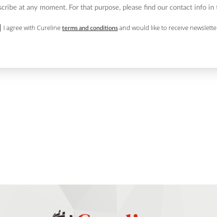
ribe at any moment. For that purpose, please find our contact info in t
I agree with Cureline
and would like to receive newslette
terms and conditions