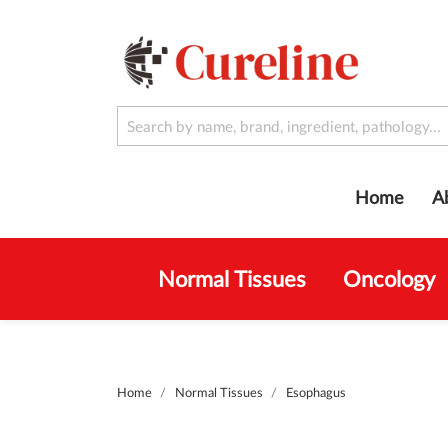
Home
A
Normal Tissues
Oncology
Home
Normal Tissues
Esophagus