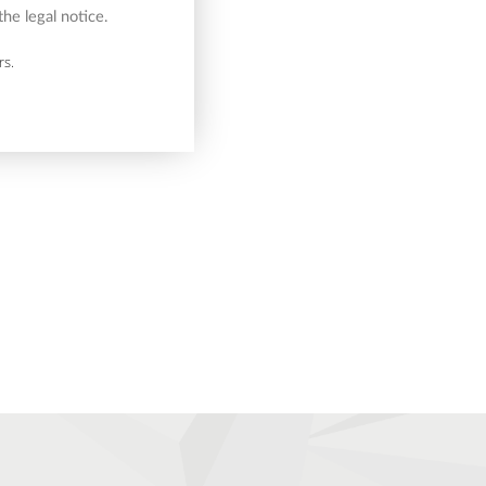
he legal notice.
rs.