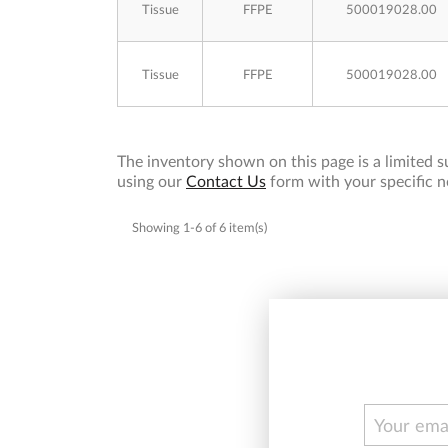
Tissue
FFPE
500019028.00
Tissue
FFPE
500019028.00
The inventory shown on this page is a limited su
using our
Contact Us
form with your specific n
Showing 1-6 of 6 item(s)