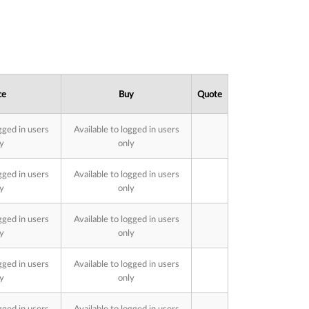
ce
Buy
Quote
gged in users
Available to logged in users
y
only
gged in users
Available to logged in users
y
only
gged in users
Available to logged in users
y
only
gged in users
Available to logged in users
y
only
gged in users
Available to logged in users