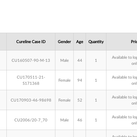
Cureline Case ID
Gender
Age
Quantity
Pri
Available to lo
CU160507-90-M-13
Male
44
1
onl
CU170511-21-
Available to lo
Female
94
1
S171368
onl
Available to lo
CU170903-46-98698
Female
52
1
onl
Available to lo
CU2006/20-7_70
Male
46
1
onl
Available to lo