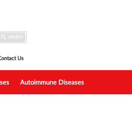

SEARCH
Contact Us
ses
Autoimmune Diseases