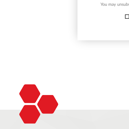
You may unsubsc