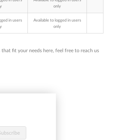
y
only
gged in users
Available to logged in users
y
only
that fit your needs here, feel free to reach us