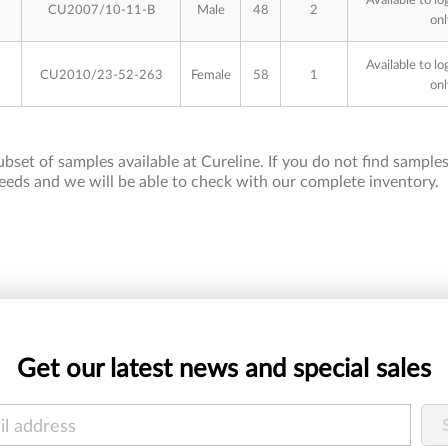
CU2007/10-11-B
Male
48
2
onl
Available to lo
CU2010/23-52-263
Female
58
1
onl
bset of samples available at Cureline. If you do not find samples 
eeds and we will be able to check with our complete inventory.
Get our latest news and special sales