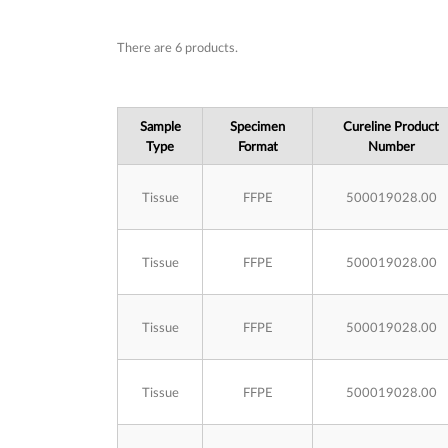
Subcategories
There are 6 products.
Sample
Specimen
Cureline Product
Type
Format
Number
Tissue
FFPE
500019028.00
Tissue
FFPE
500019028.00
Tissue
FFPE
500019028.00
Tissue
FFPE
500019028.00