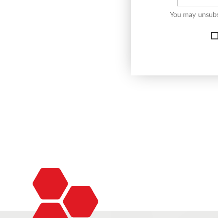
You may unsubsc