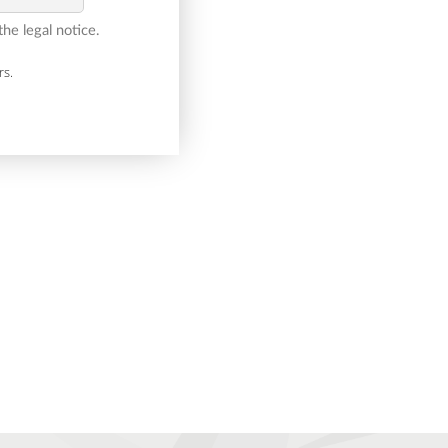
he legal notice.
rs.