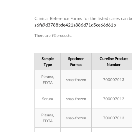
Clinical Reference Forms for the listed cases can
s6fa9d3788bde421a886d71d5ce66d61b
Subcategories
There are 93 products.
Sample
Specimen
Cureline Product
Type
Format
Number
Plasma,
snap-frozen
700007013
EDTA
Serum
snap-frozen
700007012
Plasma,
snap-frozen
700007013
EDTA