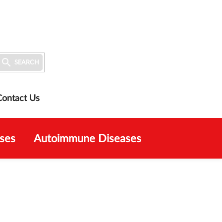

SEARCH
Contact Us
ses
Autoimmune Diseases