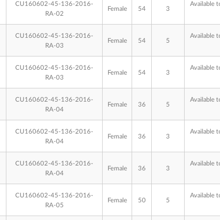
CU160602-45-136-2016-
Available t
Female
54
3
RA-02
CU160602-45-136-2016-
Available t
Female
54
5
RA-03
CU160602-45-136-2016-
Available t
Female
54
3
RA-03
CU160602-45-136-2016-
Available t
Female
36
5
RA-04
CU160602-45-136-2016-
Available t
Female
36
3
RA-04
CU160602-45-136-2016-
Available t
Female
36
3
RA-04
CU160602-45-136-2016-
Available t
Female
50
5
RA-05