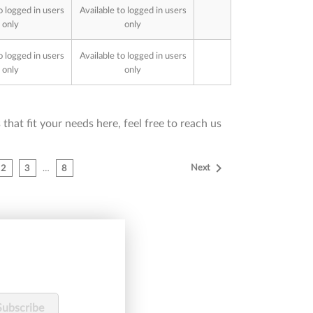
o logged in users
Available to logged in users
only
only
o logged in users
Available to logged in users
only
only
that fit your needs here, feel free to reach us

Next
2
3
…
8