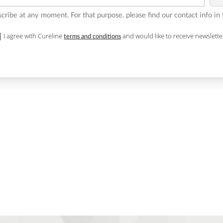
ribe at any moment. For that purpose, please find our contact info in t
I agree with Cureline
and would like to receive newslette
terms and conditions