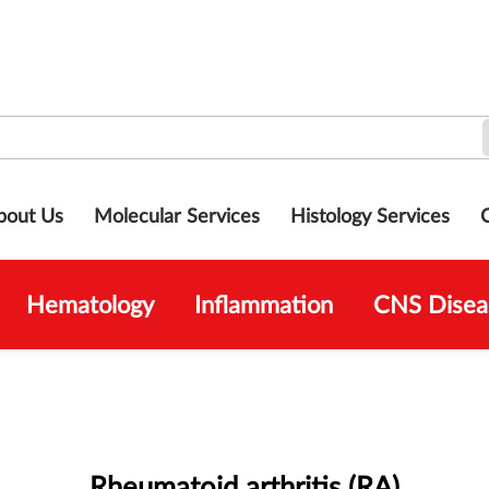
bout Us
Molecular Services
Histology Services
Hematology
Inflammation
CNS Disea
Rheumatoid arthritis (RA)