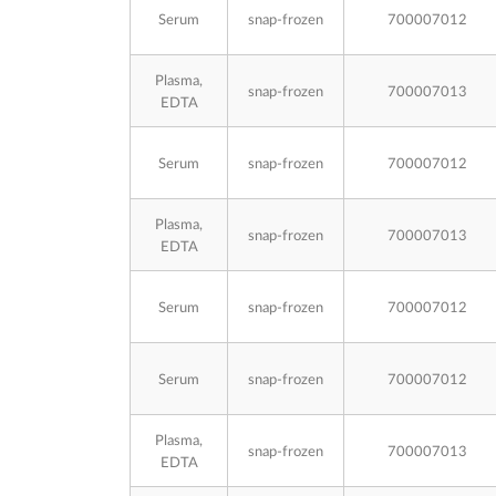
Serum
snap-frozen
700007012
Plasma,
snap-frozen
700007013
EDTA
Serum
snap-frozen
700007012
Plasma,
snap-frozen
700007013
EDTA
Serum
snap-frozen
700007012
Serum
snap-frozen
700007012
Plasma,
snap-frozen
700007013
EDTA