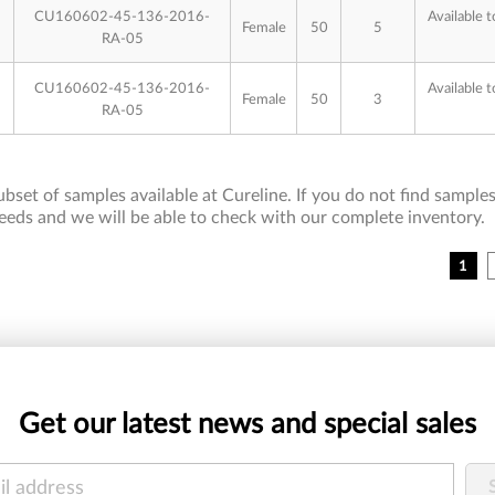
CU160602-45-136-2016-
Available t
Female
50
5
RA-05
CU160602-45-136-2016-
Available t
Female
50
3
RA-05
bset of samples available at Cureline. If you do not find samples 
eeds and we will be able to check with our complete inventory.
1
Get our latest news and special sales