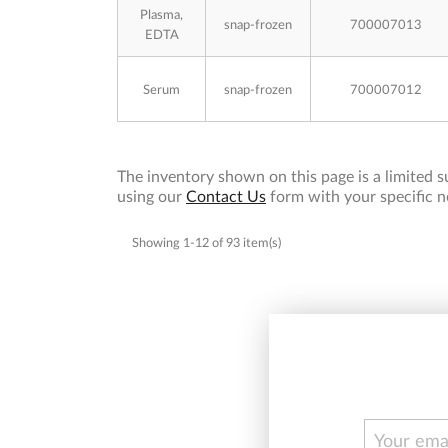
Plasma,
snap-frozen
700007013
EDTA
Serum
snap-frozen
700007012
The inventory shown on this page is a limited su
using our
Contact Us
form with your specific n
Showing 1-12 of 93 item(s)