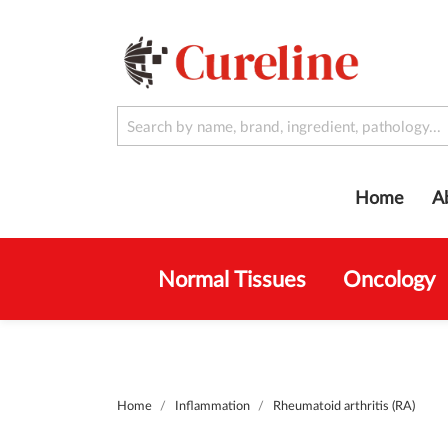
Home
A
Normal Tissues
Oncology
Home
Inflammation
Rheumatoid arthritis (RA)