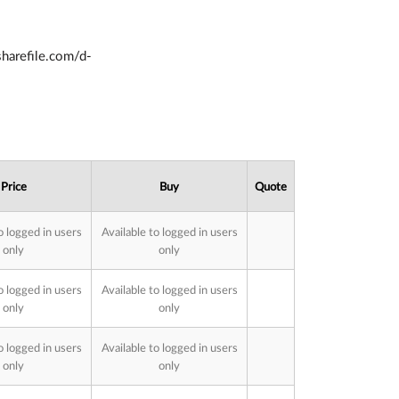
.sharefile.com/d-
Price
Buy
Quote
o logged in users
Available to logged in users
only
only
o logged in users
Available to logged in users
only
only
o logged in users
Available to logged in users
only
only