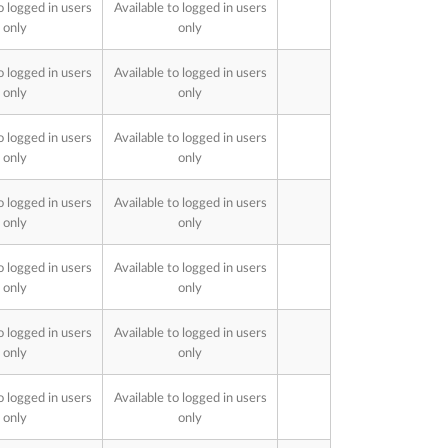
o logged in users
Available to logged in users
only
only
o logged in users
Available to logged in users
only
only
o logged in users
Available to logged in users
only
only
o logged in users
Available to logged in users
only
only
o logged in users
Available to logged in users
only
only
o logged in users
Available to logged in users
only
only
o logged in users
Available to logged in users
only
only