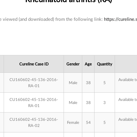
 be viewed (and downloaded) from the following link:
https://cureline
Cureline Case ID
Gender
Age
Quantity
CU160602-45-136-2016-
Available t
Male
38
5
RA-01
CU160602-45-136-2016-
Available t
Male
38
3
RA-01
CU160602-45-136-2016-
Available t
Female
54
5
RA-02