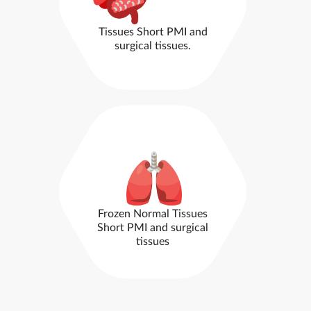
Tissues
Short PMI and
surgical tissues.
Frozen Normal Tissues
Short PMI and surgical
tissues