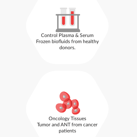
Control Plasma & Serum
Frozen biofluids from healthy
donors.
Oncology Tissues
Tumor and ANT from cancer
patients