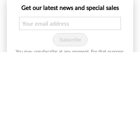
Get our latest news and special sales
You may unsubscribe at any moment. For that purpose,
please find our contact info in the legal notice.
I agree with Cureline
and would like to
terms and conditions
receive newsletters.