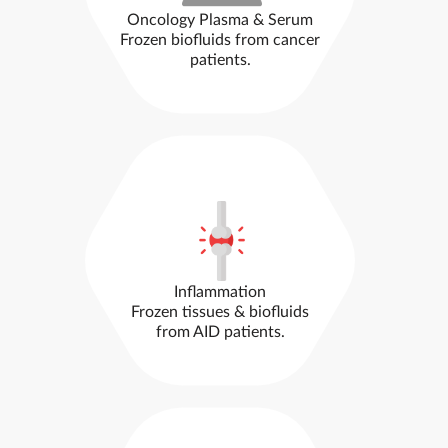
Oncology Plasma & Serum
Frozen biofluids from cancer
patients.
Inflammation
Frozen tissues & biofluids
from AID patients.