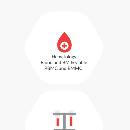
Hematology
Blood and BM & viable
PBMC and BMMC.