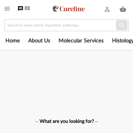
Cureline

(
0
)
message
person_outline
shopping_basket
Shop
powered

by
PrestaShop
Home
About Us
Molecular Services
Histolog
What are you looking for?