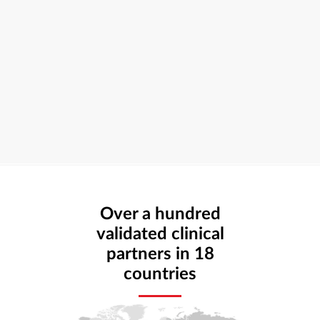
Over a hundred
validated clinical
partners in 18
countries