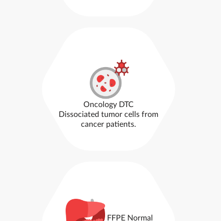
Oncology DTC
Dissociated tumor cells from
cancer patients.
FFPE Normal