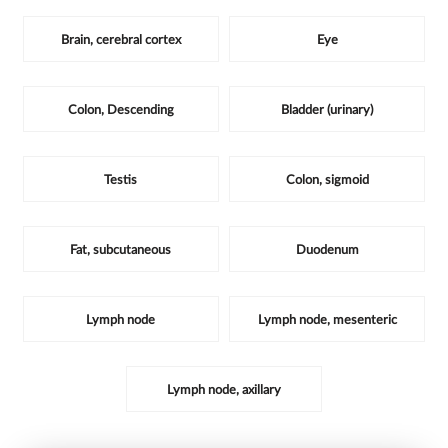
Brain, cerebral cortex
Eye
Colon, Descending
Bladder (urinary)
Testis
Colon, sigmoid
Fat, subcutaneous
Duodenum
Lymph node
Lymph node, mesenteric
Lymph node, axillary