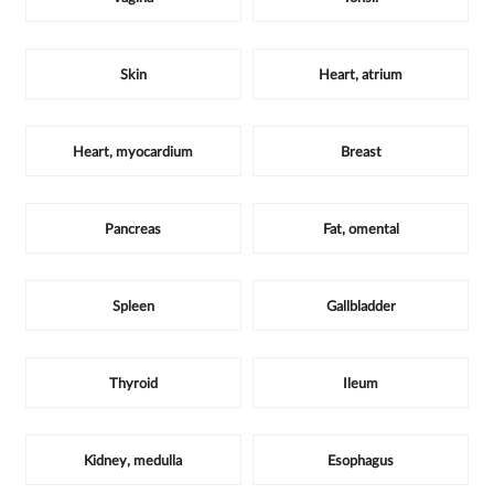
Skin
Heart, atrium
Heart, myocardium
Breast
Pancreas
Fat, omental
Spleen
Gallbladder
Thyroid
Ileum
Kidney, medulla
Esophagus