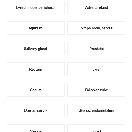
Lymph node, peripheral
Adrenal gland
Jejunum
Lymph node, central
Salivary gland
Prostate
Rectum
Liver
Cecum
Fallopian tube
Uterus, cervix
Uterus, endometrium
Vagina
Tonsil