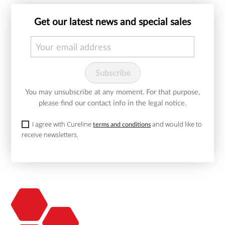
Get our latest news and special sales
You may unsubscribe at any moment. For that purpose,
please find our contact info in the legal notice.
I agree with Cureline
and would like to
terms and conditions
receive newsletters.