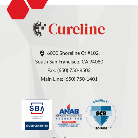

6000 Shoreline Ct #102,
South San Francisco, CA 94080
Fax: (650) 750-8503
Main Line: (650) 750-1401