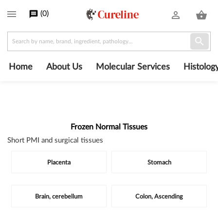

(
0
)
message
person_outline
shopping_basket

Home
About Us
Molecular Services
Histolog
Frozen Normal Tissues
Short PMI and surgical tissues
Subcategories
Placenta
Stomach
Brain, cerebellum
Colon, Ascending