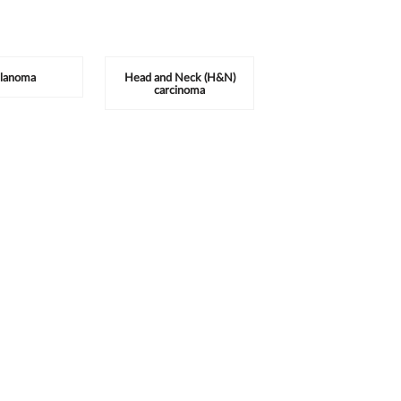
lanoma
Head and Neck (H&N)
carcinoma