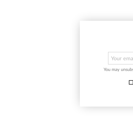
You may unsubsc