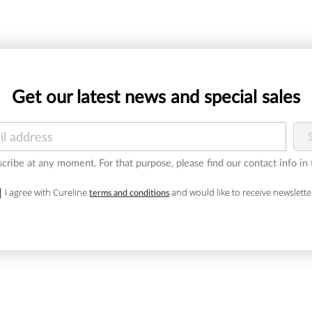
Get our latest news and special sales
ribe at any moment. For that purpose, please find our contact info in t
I agree with Cureline
and would like to receive newslette
terms and conditions