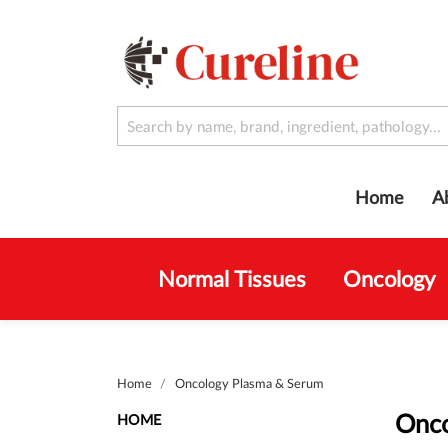
Home
A
Normal Tissues
Oncology
Home
Oncology Plasma & Serum
Onco
HOME