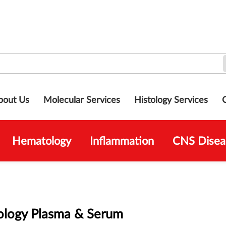
bout Us
Molecular Services
Histology Services
Hematology
Inflammation
CNS Disea
logy Plasma & Serum