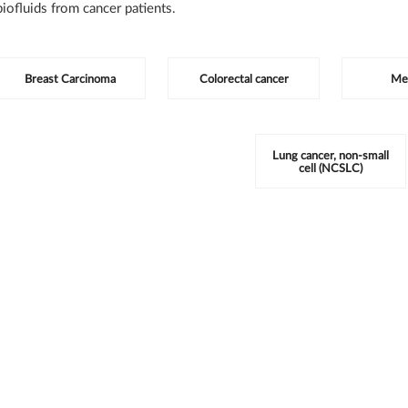
iofluids from cancer patients.
tegories
Breast Carcinoma
Colorectal cancer
Me
Lung cancer, non-small
cell (NCSLC)