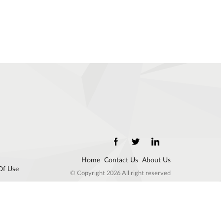
Home
Contact Us
About Us
Of Use
© Copyright 2026 All right reserved