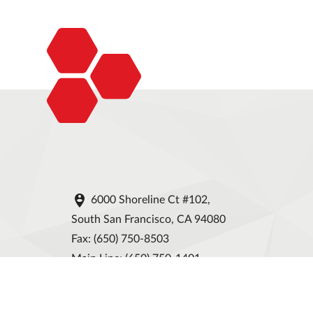

6000 Shoreline Ct #102,
South San Francisco, CA 94080
Fax: (650) 750-8503
Main Line: (650) 750-1401