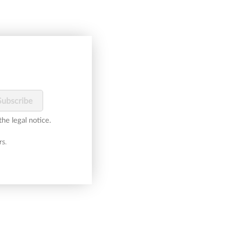
he legal notice.
rs.