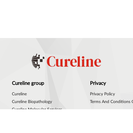
Cureline group
Privacy
Cureline
Privacy Policy
Cureline Biopathology
Terms And Conditions 
Cureline Molecular Services
Cureline Group