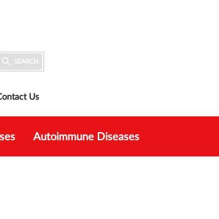

SEARCH
Contact Us
ses
Autoimmune Diseases