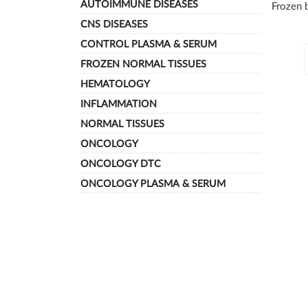
AUTOIMMUNE DISEASES
Frozen b
CNS DISEASES
Subca
CONTROL PLASMA & SERUM
FROZEN NORMAL TISSUES
HEMATOLOGY
INFLAMMATION
NORMAL TISSUES
ONCOLOGY
ONCOLOGY DTC
ONCOLOGY PLASMA & SERUM