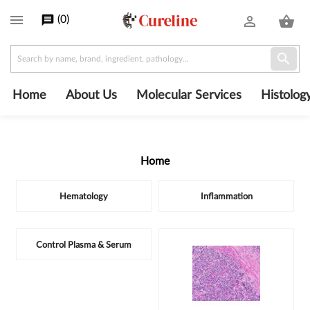

(
0
)
message
person_outline
shopping_basket

Home
About Us
Molecular Services
Histolog
Home
Subcategories
Hematology
Inflammation
Control Plasma & Serum