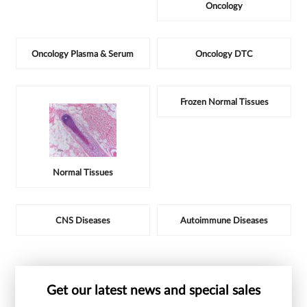
Oncology
Oncology Plasma & Serum
Oncology DTC
Frozen Normal Tissues
Normal Tissues
CNS Diseases
Autoimmune Diseases
Get our latest news and special sales