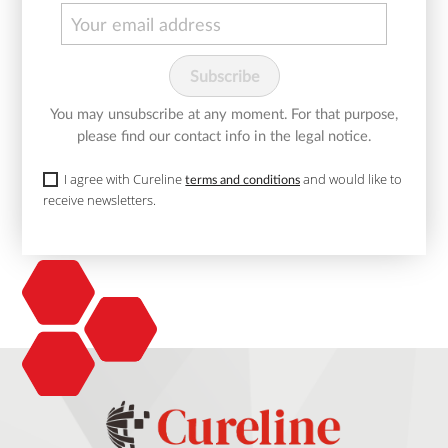
You may unsubscribe at any moment. For that purpose,
please find our contact info in the legal notice.
I agree with Cureline
and would like to
terms and conditions
receive newsletters.