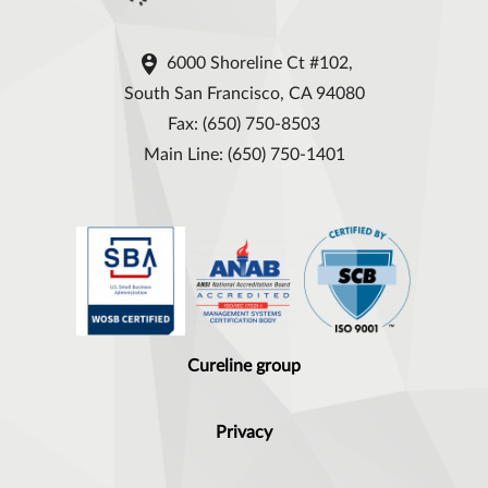

6000 Shoreline Ct #102,
South San Francisco, CA 94080
Fax: (650) 750-8503
Main Line: (650) 750-1401
Cureline group
Privacy