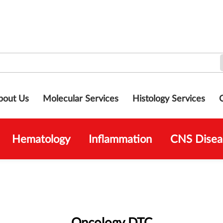
bout Us
Molecular Services
Histology Services
Hematology
Inflammation
CNS Disea
Oncology DTC