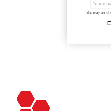
You may unsubsc