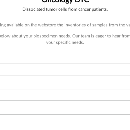
Dissociated tumor cells from cancer patients.
ng available on the webstore the inventories of samples from the var
 below about your biospecimen needs. Our team is eager to hear fro
your specific needs.