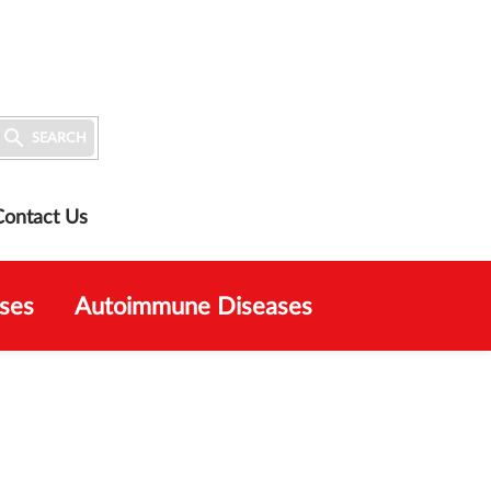

SEARCH
Contact Us
ses
Autoimmune Diseases