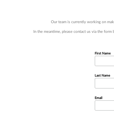
Subcategories
Our team is currently working on maki
In the meantime, please contact us via the form
First Name
Last Name
Email