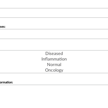
ses:
formation: