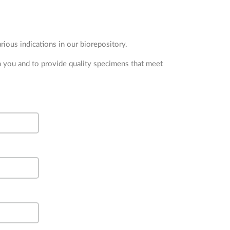
ious indications in our biorepository.
m you and to provide quality specimens that meet