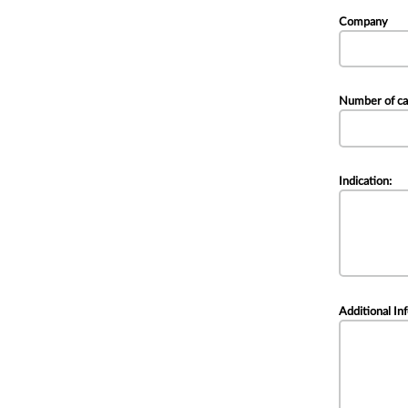
Company
Number of ca
Indication:
Additional In