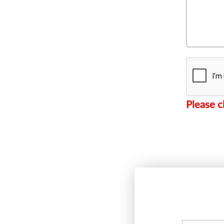
Please c