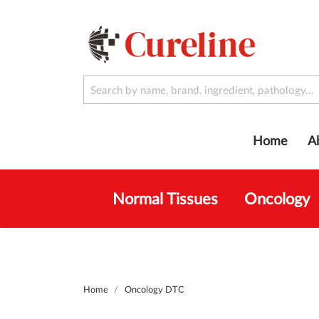
Home
A
Normal Tissues
Oncology
Home
Oncology DTC