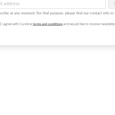
ribe at any moment. For that purpose, please find our contact info in t
I agree with Cureline
and would like to receive newslette
terms and conditions