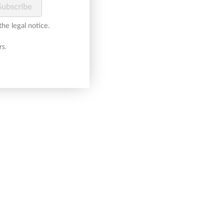
he legal notice.
rs.