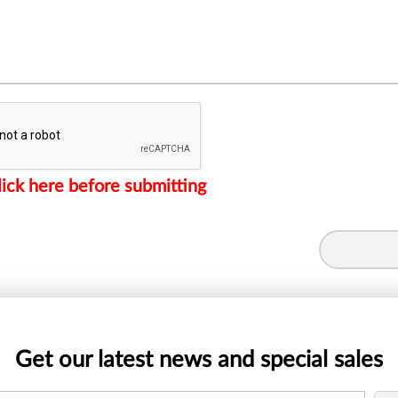
lick here before submitting
Get our latest news and special sales