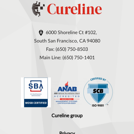

6000 Shoreline Ct #102,
South San Francisco, CA 94080
Fax: (650) 750-8503
Main Line: (650) 750-1401
Cureline group
Privacy