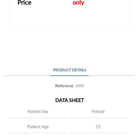
Price
only
PRODUCT DETAILS
Reference:
1091
DATA SHEET
Patient Sex
Female
Patient Age
52