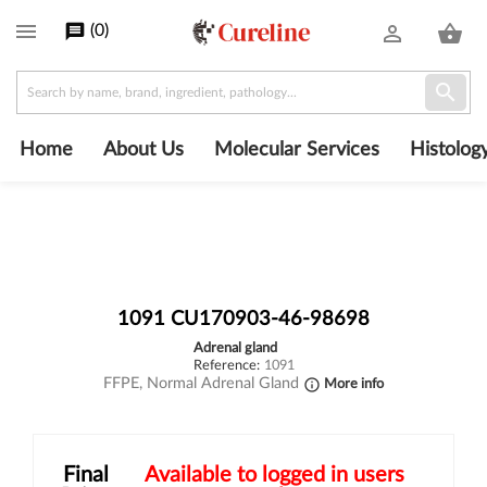

(
0
)
message
person_outline
shopping_basket

Home
About Us
Molecular Services
Histolog
1091 CU170903-46-98698
adrenal gland
Reference:
1091
FFPE, Normal Adrenal Gland
More info
info_outline
Final
Available to logged in users