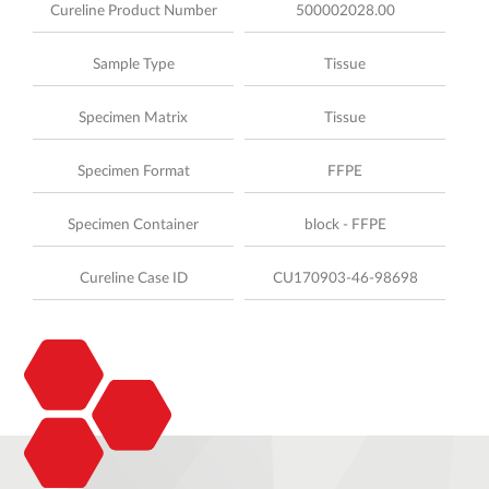
Cureline Product Number
500002028.00
Sample Type
Tissue
Specimen Matrix
Tissue
Specimen Format
FFPE
Specimen Container
block - FFPE
Cureline Case ID
CU170903-46-98698